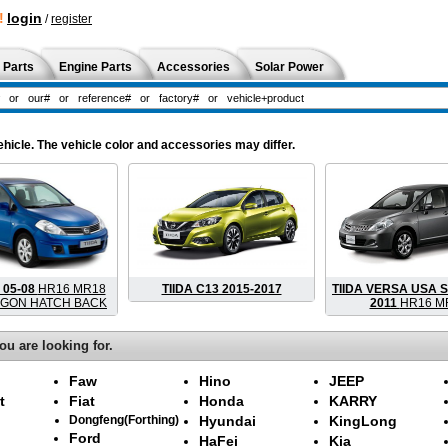
!
login
/
register
 Parts
Engine Parts
Accessories
Solar Power
hicle. The vehicle color and accessories may differ.
 05-08
HR16 MR18
TIIDA C13 2015-2017
TIIDA VERSA USA S
GON HATCH BACK
2011
HR16 M
ou are looking for.
Faw
Hino
JEEP
t
Fiat
Honda
KARRY
Dongfeng(Forthing)
Hyundai
KingLong
Ford
HaFei
Kia