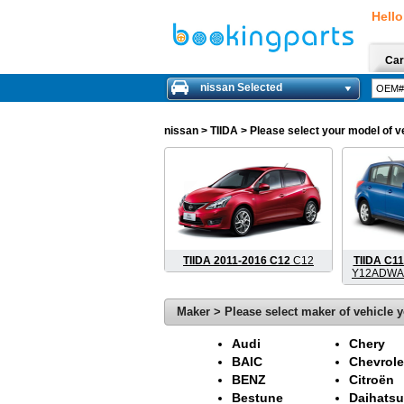
Hello
Car
nissan Selected
nissan
> TIIDA > Please select your model of ve
TIIDA 2011-2016 C12
C12
TIIDA C11
Y12ADWA
Maker > Please select maker of vehicle y
Audi
Chery
BAIC
Chevrole
BENZ
Citroën
Bestune
Daihatsu