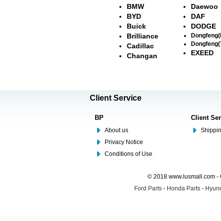
BMW
Daewoo
BYD
DAF
Buick
DODGE
Brilliance
Dongfeng
Dongfeng(
Cadillac
EXEED
Changan
Client Service
BP
Client Se
About us
Shippin
Privacy Notice
Conditions of Use
© 2018 www.lusmall.com - 
Ford Parts
-
Honda Parts
-
Hyund