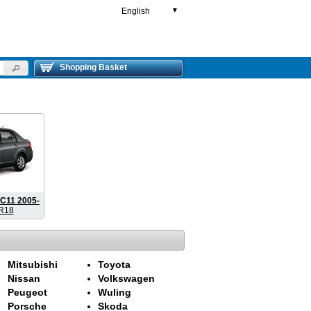
English
▼
Shopping Basket
C11 2005-
R18
Mitsubishi
Toyota
Nissan
Volkswagen
Peugeot
Wuling
Porsche
Skoda