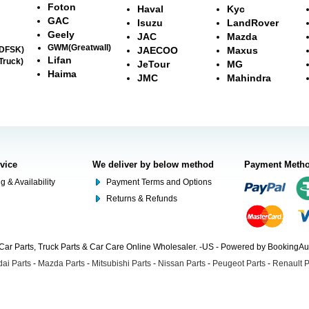
Foton
Haval
Kyc
GAC
Isuzu
LandRover
Geely
JAC
Mazda
GWM(Greatwall)
(DFSK)
JAECOO
Maxus
Lifan
Truck)
JeTour
MG
Haima
JMC
Mahindra
rvice
We deliver by below method
Payment Meth
g & Availability
Payment Terms and Options
Returns & Refunds
Car Parts, Truck Parts & Car Care Online Wholesaler. -US - Powered by BookingA
ai Parts
-
Mazda Parts
-
Mitsubishi Parts
-
Nissan Parts
-
Peugeot Parts
-
Renault P