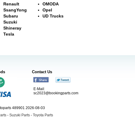
Renault
OMODA
SsangYong
Opel
Subaru
UD Trucks
Suzuki
Shineray
Tesla
ods
Contact Us
E-Mail:
sc2023@bookingparts.com
utoparts 489901 2026-08-03
arts
-
Suzuki Parts
-
Toyota Parts