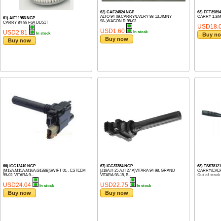
62) CAF24524 NGP
63) FFT3989
ALTO 94-09,CARRY/EVERY 98-13,JIMNY
CARRY 1.3/
61) AIF11953 NGP
98-,WAGON R 98-03
CARRY 84-98 F6A DD51T
USD18.
USD1.60
USD2.81
In stock
In stock
Buy n
Buy now
Buy now
66) IGC12410 NGP
67) IGC37354 NGP
68) TSS7812
[M13A,M15A,M16A,G13BB]SWIFT 01-, ESTEEM
[J18A,H 25 A,H 27 A]VITARA 94-98, GRAND
CARRY/EVER
99-02, VITARA 9...
VITARA 98-15, B...
Out of stock
USD24.04
USD22.75
In stock
In stock
Buy now
Buy now