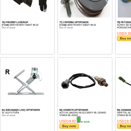
76) FPA33957 LUXE/NGP
77) CRP33961 OPTIPOWER
78) PKT23415
[F6A#]CARRY/EVERY DB52T 99-02
[F6A#]CARRY/EVERY DB52T 99-02
SUNNY AD W
Out of stock
Out of stock
HONDA/CIVIC 
USD3.3
Buy n
81) WIR19160(R-LHD) OPTIPOWER
82) OXS83775 OPTIPOWER
83) OXS844
SL-413 FUTURA
ALTO 04-,BALENO 95-02,CARRY 99-,GRAND
SWIFT91-;AL
Out of stock
VITARA 98-,IGNIS ...
VITARA 98-03;
USD19.82
USD19.
In stock
Buy now
Buy n