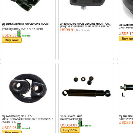
26) ENM76153(M) NIPON GENUINE MOUNT
27) ENM5C872 NIPON GENUINE MOUNT CO.
28) SAM918
CO.
[F5A]CARRY/FUTURA SL413 SK410 1.3 FRONT
CARRY/EVER
[F5B,F6A]CARRY 89-91 0.6L 0.7L REAR
USD9.91
Out of stock
USD5.1
USD9.36
In stock
Buy n
Buy now
31) SAB46762(B) EEUU CO.
32) SHA10185 LUXE
33) SHA6976
MATIZ ,DELTA 94-96,SIRION 00-11,TERIOS 97-12,
CARRY 84-92 REAR
CARRY/EVER
ACCENT 94...
USD22.
USD14.83
In stock
USD3.26
In stock
Buy now
Buy now