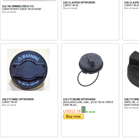
112) CLA27515 OPTIPOWER
113) CLA27
CARRY 99-05
CARRY 99-0
111) TAL33968(R) EEUU CO.
Out of stock
Out of stock
CARRY/EVERY DB52T 99-02 REAR
Out of stock
116) FTC90921 OPTIPOWER
117) FTC8D385 OPTIPOWER
118) FTC90
CARRY 99-05
[4G13,4G93,G16B, J18A,...]COLT 96-03, SPACE
JIMNY 98-, C
Out of stock
STAR 98-04,...
SWIFT/GRAND
Out of stock
USD12.78
In stock
Buy now