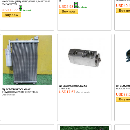
11
WAGON R+ (MM) AERIO,IGNIS II,SWIFT III 05-
00-;CARRY 99...
USD40.
USD2.93
In stock
USD11.77
Buy n
In stock
Buy now
Buy now
52) EXV90919 KOOLXMAX
53) BLM700
CARRY 99-
WAGON R+ 9
51) ACD33965 KOOLXMAX
USD17.57
[F6A#]CARRY/EVERY DB52T 99-02
Out of stock
USD33.
Out of stock
Buy n