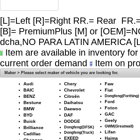
[L]=Left [R]=Right RR.= Rear FR.
[B]= PremiumPlus [M] or [OEM]
dcha,NO PARA LATIN AMERICA [L
Item are available in inventory fo
current order demand
Item on pro
Maker > Please select maker of vehicle you are looking for.
Audi
Chery
Faw
BAIC
Chevrolet
Fiat
BENZ
Citroën
Dongfeng(Forthing)
Ford
Bestune
Daihatsu
Foton
BMW
Daewoo
GAC
BYD
DAF
Geely
Buick
DODGE
GWM(Greatwall)
Brilliance
Dongfeng(DFSK)
Lifan
Dongfeng(Truck)
Cadillac
EXEED
Haima