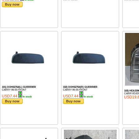
Buy now
101) DOH62764(L) GUERRIER
102) DOH62764(R) GUERRIER
CARRY 99-05 FRONT
CARRY 99-05 FRONT
103) HEA339
CARRY/EVER
USD7.44
USD7.44
USD19.
In stock
In stock
Buy now
Buy now