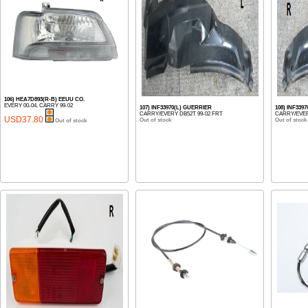
106) HEA7D893(R-B) EEUU CO.
EVERY 00-04, CARRY 99-02
107) INF33970(L) GUERRIER
108) INF339
CARRY/EVERY DB52T 99-02 FRT
CARRY/EVER
USD37.80
Out of stock
Out of stock
Out of stock