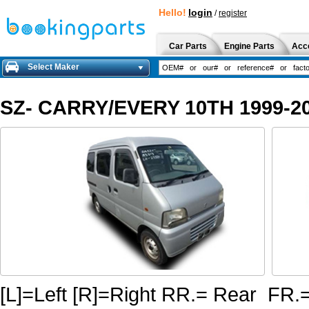
Hello!
login
/
register
Car Parts
Engine Parts
Acc
Select Maker
SZ- CARRY/EVERY 10TH 1999-20
[L]=Left [R]=Right RR.= Rear FR.