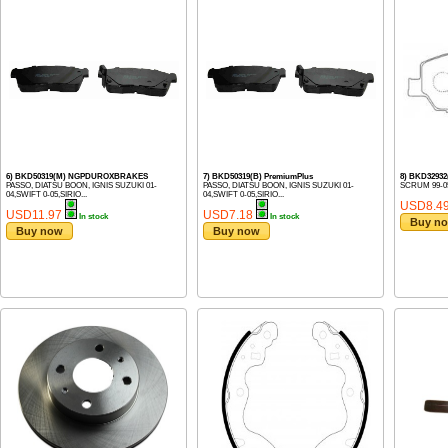
6) BKD50319(M) NGPDUROXBRAKES
7) BKD50319(B) PremiumPlus
8) BKD3293
PASSO, DIATSU BOON, IGNIS SUZUKI 01-
PASSO, DIATSU BOON, IGNIS SUZUKI 01-
SCRUM 99-0
04,SWIFT 0-05,SIRIO...
04,SWIFT 0-05,SIRIO...
USD8.4
USD11.97
USD7.18
In stock
In stock
Buy n
Buy now
Buy now