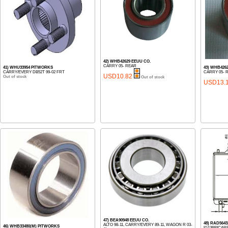
42) WHB42629 EEUU CO.
CARRY 05- REAR
41) WHU33954 PITWORKS
43) WHB426
CARRY/EVERY DB52T 99-02 FRT
CARRY 05- 
USD10.82
Out of stock
Out of stock
USD13.
47) BEA90948 EEUU CO.
48) RAD564
ALTO 98-11, CARRY/EVERY 89-11, WAGON R 03-
46) WHB33480(M) PITWORKS
[G13BB]CAR