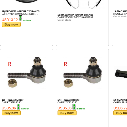
11) BRO48578 NGPDUROXBRAKES
13) MAC339
CARRY VAN 1999-05 [OD=231] FRT.
[F6A#]CARRY
12) BKS33956 PREMIUM BRAKES
Out of stock
CARRY/EVERY DB52T 99-02 REAR
USD13.12
Out of stock
In stock
Buy now
16) TRE29713(L) NGP
17) TRE29713(R) NGP
18) COA386
CARRY ST90 80-85
CARRY ST90 80-85
CARRY 99- 
USD5.36
USD5.36
USD6.7
In stock
In stock
Buy now
Buy now
Buy n