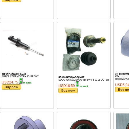
36) SHA10227(R) LUXE
38) EMB909
SUPER CARRY/EVERY 85- FRONT
CO.
37) CVJ32840(ABS) NGP
CARRY/EVER
SOLIO IGNIS ALTO,CARRY SWIFT 93-06 OUTER
USD24.75
In stock
USD5.9
USD16.59
In stock
Buy now
Buy n
Buy now