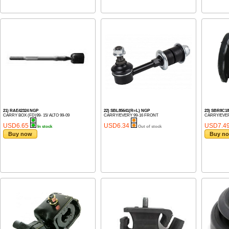
21) RAE42324 NGP
22) SBL85641(R=L) NGP
23) SBR8C18
CARRY BOX (FD)99- 15/ ALTO 99-09
CARRY/EVERY 99-16 FRONT
CARRY/EVER
USD6.65
USD6.34
USD7.4
In stock
Out of stock
Buy now
Buy n