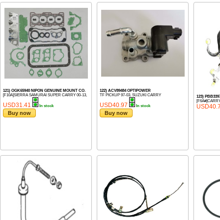
121) OGK65940 NIPON GENUINE MOUNT CO.
122) ACV89484 OPTIPOWER
[F10A]SIERRA SAMURAI SUPER CARRY 00-13,
TF PICKUP 97-03, SUZUKI CARRY
123) PBB3
[F6A#]CARRY
USD31.41
USD40.97
USD40.
In stock
In stock
Buy now
Buy now