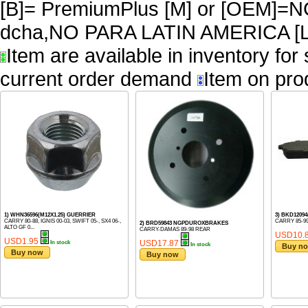
[B]= PremiumPlus [M] or [OEM]
dcha,NO PARA LATIN AMERICA [L
Item are available in inventory for
current order demand
Item on pro
1) WHN36596(M12X1.25) GUERRIER
3) BKD1209
CARRY 80-88, IGNIS 00-03, SWIFT 05-, SX4 06-,
CARRY 85-9
2) BRD59843 NGPDUROXBRAKES
ALTO GF 0...
CARRY-DAMAS 89-98 REAR
USD10.
USD1.95
USD17.87
In stock
In stock
Buy n
Buy now
Buy now