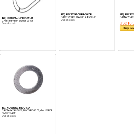
127) PBC27787 OPTIPOWER
128) PBC21
CARRY/FUTURA1.3 1.4 1.5 91-19
DAMAS/CARR
126) PBC33955 OPTIPOWER
Out of stock
CARRY/EVERY DB52T 99-02
USD10.
Out of stock
Buy n
131) NOS3E521 EEUU CO.
CRETA IX25 II 2025,SANTAFE 00-06, GALLOPER
97-03,TRAJE...
Out of stock