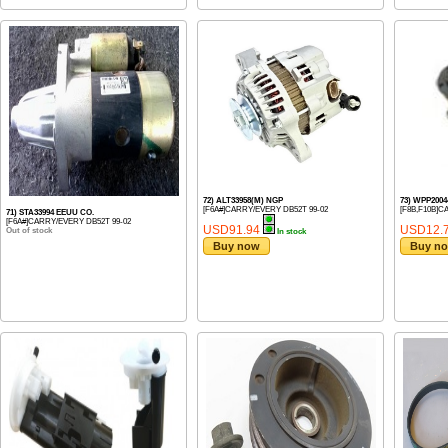
72) ALT33958(M) NGP
73) WPP200
[F6A#]CARRY/EVERY DB52T 99-02
[F8B,F10B]CA
71) STA33994 EEUU CO.
[F6A#]CARRY/EVERY DB52T 99-02
USD91.94
USD12.
Out of stock
In stock
Buy now
Buy n