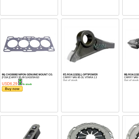
86) CHG55082 NIPON GENUINE MOUNT CO.
87) ROA11323(L) OPTIPOWER
88) ROA113
[F10A ]CARRY 85-99 SJ410/SK410
CARRY VAN 80-16, VITARA 1.3
CARRY VAN 8
Out of stock
Out of stock
USD6.29
In stock
Buy now