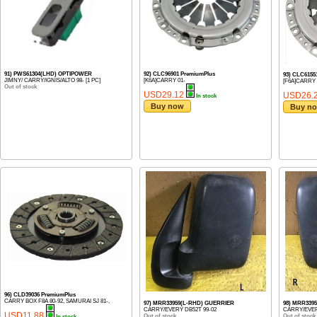
91) PWS61304(LHD) OPTIPOWER
92) CLC96901 PremiumPlus
93) CLC6155
JIMNY/ CARRY/IGNIS/ALTO 98- [1 PC]
[K6A]CARRY 01-
[F6A]CARRY V
Out of stock
USD29.12
USD26.
In stock
Buy now
Buy n
96) CLD39036 PremiumPlus
CARRY BOX F8A 80-92, SAMURAI SJ 81-,
97) MRR33959(L-RHD) GUERRIER
98) MRR339
CARRY/EVERY DB52T 99-02
CARRY/EVER
USD11.88
Out of stock
Out of stock
In stock