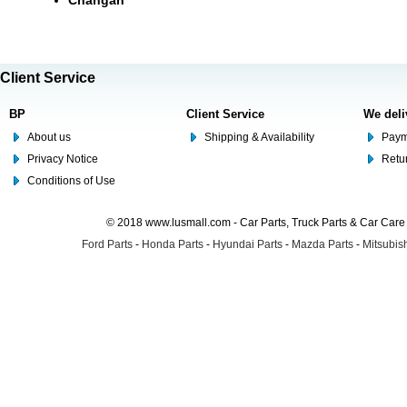
Changan
Client Service
BP
Client Service
We deli
About us
Shipping & Availability
Paym
Privacy Notice
Retu
Conditions of Use
© 2018 www.lusmall.com - Car Parts, Truck Parts & Car Car
Ford Parts
-
Honda Parts
-
Hyundai Parts
-
Mazda Parts
-
Mitsubish