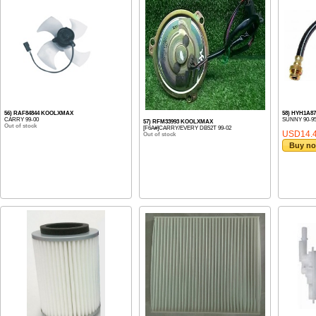
56) RAF84844 KOOLXMAX
58) HYH1A8
CARRY 99-00
SUNNY 90-9
57) RFM33993 KOOLXMAX
Out of stock
[F6A#]CARRY/EVERY DB52T 99-02
USD14.
Out of stock
Buy n