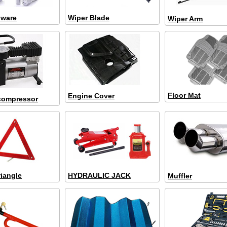
dware
Wiper Blade
Wiper Arm
Floor Mat
Engine Cover
 compressor
riangle
HYDRAULIC JACK
Muffler