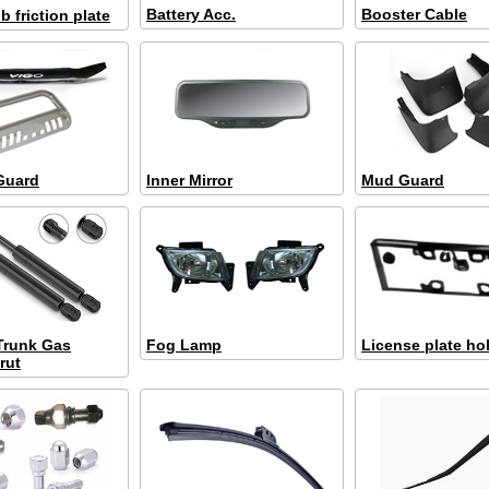
Battery Acc.
Booster Cable
 friction plate
Guard
Inner Mirror
Mud Guard
 Trunk Gas
Fog Lamp
License plate ho
rut