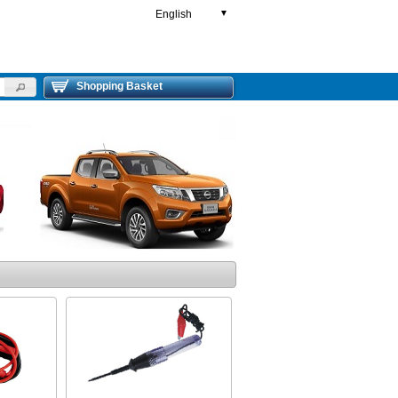
English
▼
Shopping Basket