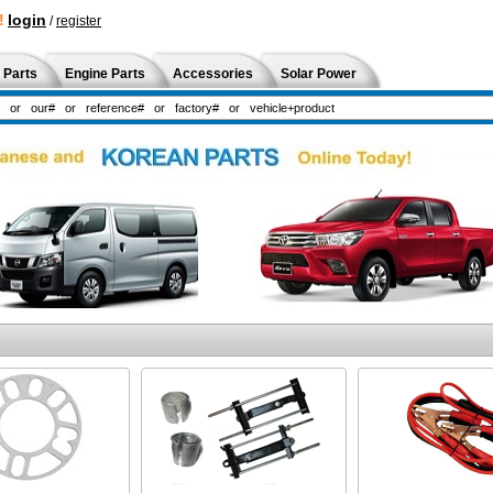
!
login
/
register
 Parts
Engine Parts
Accessories
Solar Power