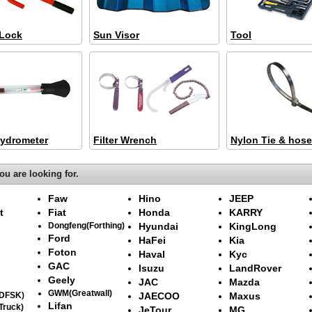
 Lock
Sun Visor
Tool
Hydrometer
Filter Wrench
Nylon Tie & hose
ou are looking for.
Faw
Hino
JEEP
t
Fiat
Honda
KARRY
Dongfeng(Forthing)
Hyundai
KingLong
Ford
HaFei
Kia
Foton
Haval
Kyc
GAC
Isuzu
LandRover
Geely
JAC
Mazda
GWM(Greatwall)
(DFSK)
JAECOO
Maxus
Lifan
Truck)
JeTour
MG