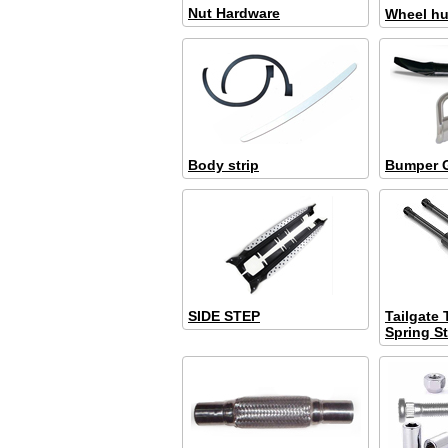
Nut Hardware
Wheel hub
Body strip
Bumper 
SIDE STEP
Tailgate
Spring St