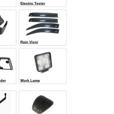
Electric Tester
Rain Visor
lder
Work Lamp