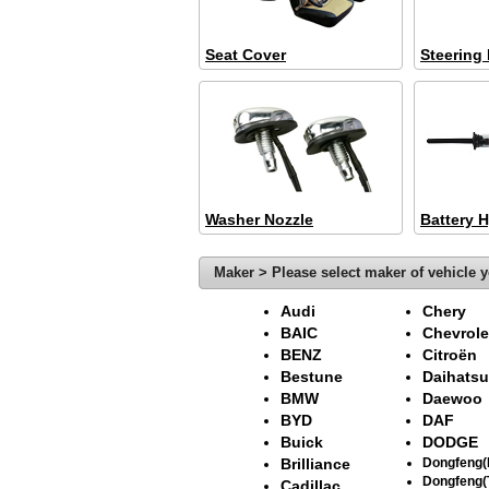
Seat Cover
Steering
Washer Nozzle
Battery 
Maker > Please select maker of vehicle y
Audi
Chery
BAIC
Chevrole
BENZ
Citroën
Bestune
Daihatsu
BMW
Daewoo
BYD
DAF
Buick
DODGE
Brilliance
Dongfeng
Dongfeng(
Cadillac