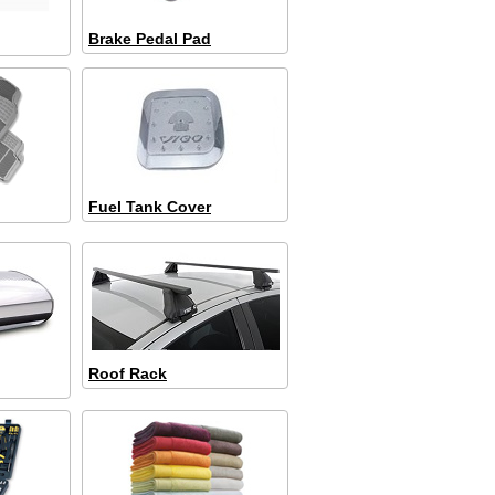
Brake Pedal Pad
Fuel Tank Cover
Roof Rack