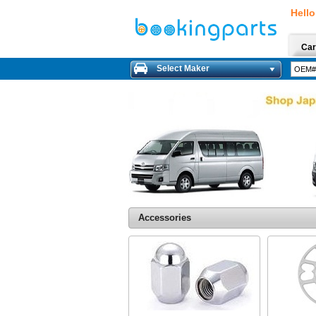
Hello
Car
Select Maker
Accessories