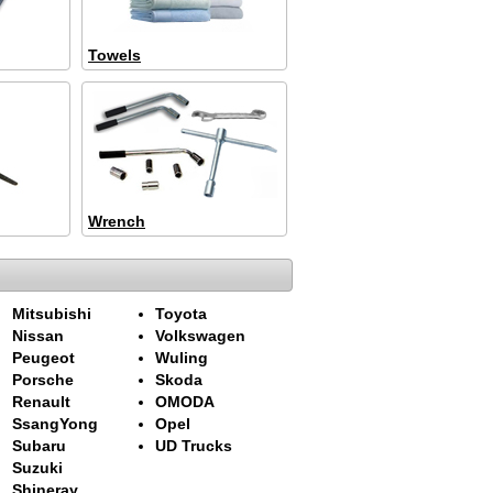
Towels
Wrench
Mitsubishi
Toyota
Nissan
Volkswagen
Peugeot
Wuling
Porsche
Skoda
Renault
OMODA
SsangYong
Opel
Subaru
UD Trucks
Suzuki
Shineray