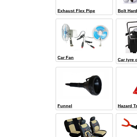
Exhaust Flex Pipe
Bolt Har
Car Fan
Car tyre
Funnel
Hazard T