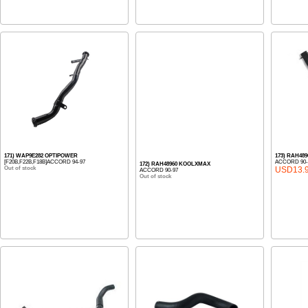
171) WAP9E282 OPTIPOWER
173) RAH48
[F20B,F22B,F18B]ACCORD 94-97
ACCORD 90-
172) RAH48960 KOOLXMAX
Out of stock
USD13.
ACCORD 90-97
Out of stock