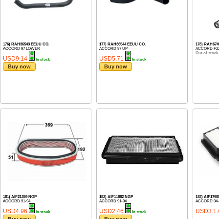
176) RAH36543 EEUU CO.
177) RAH36544 EEUU CO.
178) RAH67
ACCORD 97 LOWER
ACCORD 97 UP
ACCORD F22
Out of stock
USD9.14
USD5.71
In stock
In stock
Buy now
Buy now
181) AIF21359 NGP
182) AIF11882 NGP
183) AIF179
ACCORD 91-94
ACCORD 91-94
ACCORD 94-9
USD4.96
USD2.46
USD3.1
In stock
In stock