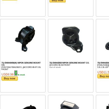
Buy now
71) ENM40459(M) NIPON GENUINE MOUNT
72) ENM42503 NIPON GENUINE MOUNT CO.
73) ENM425
CO.
ACCORD 90-93 FRONT
[F22A,H23A3]
[F20,F22A,F20A1/3/8,F2...]ACCORD 89-97 2.0L
Out of stock
2.2L 2.3L LEF
FRONT
USD11.
USD8.96
In stock
Buy n
Buy now