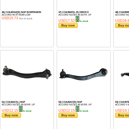
46) COA4D612(R) NGP SUSPENSION
47) COA36047(L-B) DINOCO
48) COA369
ACCORD 94-97 REAR.LOW
ACCORD IV(CB7) 90-93 FR. UP
ACCORD IV(C
USD15.73
Out of stock
USD17.52
USD28.
In stock
Buy now
Buy n
51) COA26217(L) NGP
52) COA26217(R) NGP
53) COA357
ACCORD IV(CB7) 90-93 RR. UP
ACCORD IV(CB7) 90-93 RR. UP
ACCORD V 9
USD12.15
USD12.15
USD19.
In stock
In stock
Buy now
Buy now
Buy n