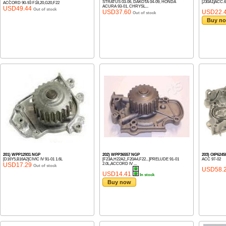
STRATUS 03-06, DAKOTA 04-09, HONDA
[J30A1]ACC.6
ACCORD 90-93 F18,20,G20,F22
ACURA 93-01, CHRYSL...
USD49.44
Out of stock
USD37.60
USD22.
Out of stock
Buy n
201) WPP12931 NGP
202) WPP36557 NGP
203) OIP624
[D16Y5,B16A2]CIVIC IV 91-01 1.6L
[F23A,H22A2,,F20A4,F22...]PRELUDE 91-01
ACC 97-02
USD17.29
2.0L,ACCORD IV ...
Out of stock
USD58.
USD14.41
In stock
Buy now