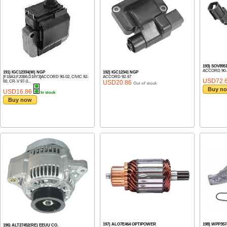
193) SOV89
ACCORD 90-
191) IGC12334(M) NGP
192) IGC12341 NGP
[F18A3,F20B6,D16Y3]ACCORD 90-02, CIVIC 92-
ACCORD 92-97
USD72.
00, CR-V 97-0...
USD20.86
Out of stock
Buy n
USD16.86
In stock
Buy now
197) ALO7E464 OPTIPOWER
198) WPP357
196) ALT27452(RE) EEUU CO.