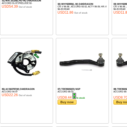
31) MAC1E220(LHD-M) D4XDRAGON
ACCORD 91-97,PRELUDE 92-
32) WHY65959(L-M) D4XDRAGON
33) WHY659
USD54.39
CR-V 96-98 , ACCORD 93-02, ACTY 99-09, HR-V
CR-V 96-98 
Out of stock
98-05 REAR
98-05 REAR
USD11.86
USD11.
Out of stock
36) ACS63787(M) D4XDRAGON
37) TRE35032(R) NGP
38) TRE350
ACCORD 94-97
ACCORD 89-02
ACCORD 89-
USD22.26
Out of stock
USD8.44
USD8.7
In stock
Buy now
Buy n