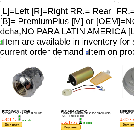
[L]=Left [R]=Right RR.= Rear FR.
[B]= PremiumPlus [M] or [OEM]
dcha,NO PARA LATIN AMERICA [L
Item are available in inventory for
current order demand
Item on pro
1) WHN37039 OPTIPOWER
2) FUP32406 LUXE/NGP
3) BRD660
ACCORD CIVIC CR-V FIT PRELUDE
CAMRY 83-93/4RUNNER 90-95/COROLLA E80
ACCORD 90-
85-87, HONDA ACCO...
USD1.47
USD23.
In stock
USD17.72
In stock
Buy now
Buy n
Buy now