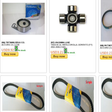
206) TBT36991 EEUU CO.
207) UNJ19896 LUXE
ACCORD 2.0, 2.2 90
TIIDA 04-14, YARIS,COROLLA ,SORENTO (FY)
208) PKT3877
2002-2006,COAS...
ACCORD (CAR
USD9.92
In stock
USD3.21
USD3.2
In stock
Buy now
Buy now
Buy n