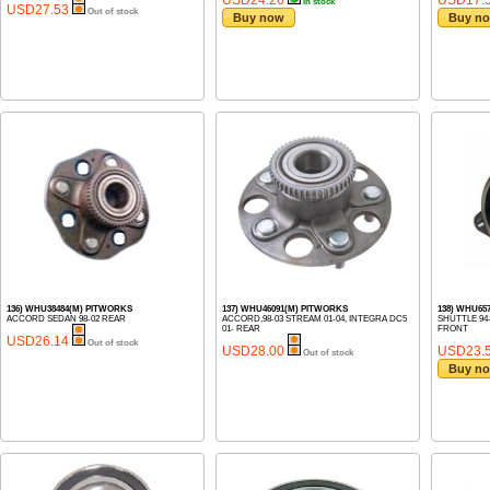
In stock
USD27.53
Out of stock
Buy now
Buy n
136) WHU38484(M) PITWORKS
137) WHU46091(M) PITWORKS
138) WHU65
ACCORD SEDAN 98-02 REAR
ACCORD,98-03 STREAM 01-04, INTEGRA DC5
SHUTTLE 94
01- REAR
FRONT
USD26.14
Out of stock
USD28.00
USD23.
Out of stock
Buy n