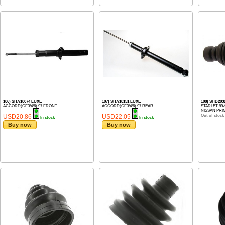
106) SHA10074 LUXE
107) SHA10151 LUXE
108) SHB20
ACCORD(CF3/4/6) 97 FRONT
ACCORD(CF3/4/6) 97 REAR
STARLET 89-
NISSAN PRIM
USD20.86
USD22.05
Out of stock
In stock
In stock
Buy now
Buy now