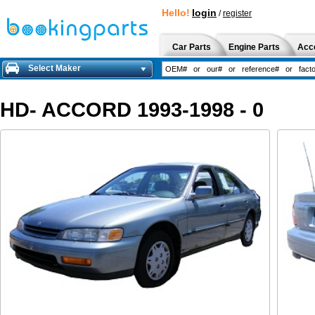
Hello!
login
/
register
Car Parts
Engine Parts
Acc
Select Maker
HD- ACCORD 1993-1998 - 0