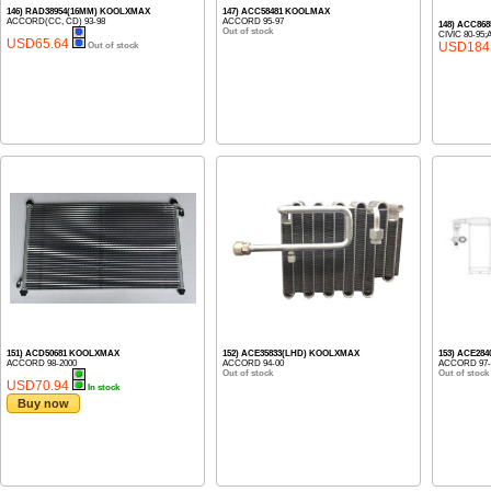
146) RAD38954(16MM) KOOLXMAX
147) ACC58481 KOOLMAX
ACCORD(CC, CD) 93-98
ACCORD 95-97
148) ACC86
Out of stock
CIVIC 80-95
USD65.64
USD184
Out of stock
151) ACD50681 KOOLXMAX
152) ACE35833(LHD) KOOLXMAX
153) ACE28
ACCORD 98-2000
ACCORD 94-00
ACCORD 97-
Out of stock
Out of stock
USD70.94
In stock
Buy now