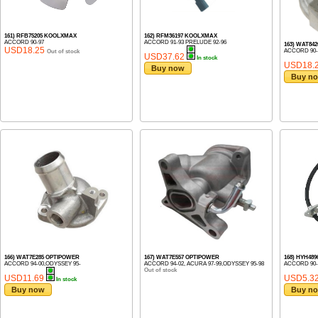
161) RFB75205 KOOLXMAX
162) RFM36197 KOOLXMAX
ACCORD 90-97
ACCORD 91-93 PRELUDE 92-96
163) WAT84
USD18.25
ACCORD 90-
Out of stock
USD37.62
In stock
USD18.
Buy now
Buy n
166) WAT7E285 OPTIPOWER
167) WAT7E557 OPTIPOWER
168) HYH48
ACCORD 94-00,ODYSSEY 95-
ACCORD 94-02, ACURA 97-99,ODYSSEY 95-98
ACCORD 90-
Out of stock
USD11.69
USD5.3
In stock
Buy now
Buy n