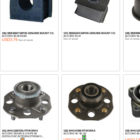
126) SBB42607 NIPON GENUINE MOUNT CO.
127) SBB62474 NIPON GENUINE MOUNT CO.
128) SBB83
ACCORD 89-98 REAR
ACCORD 93-97
ACCORD 94-
USD3.79
Out of stock
Out of stock
Out of stock
131) WHU12567(M) PITWORKS
132) WHU47286 PITWORKS
133) WHU13
ACCORD SEDAN & COUPE 98-
ACCORD 4D '90-'93
ACCORD 89-
02;RSX;CIVIC;INTEGRA;STREAM 0...
USD24.26
USD17.