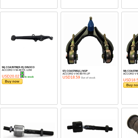
56) COA35798(R-B) DINOCO
ACCORD V 94-98 FR. LOW
57) COA37081(L) NGP
58) COA3708
ACCORD V 94-98 FR.UP
ACCORD V 9
USD20.02
USD18.59
In stock
Out of stock
USD18.
Buy now
Buy n