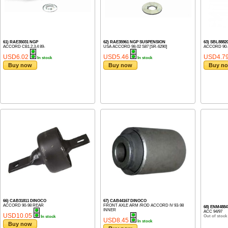
61) RAE35031 NGP
62) RAE35961 NGP SUSPENSION
63) SBL888
ACCORD CB1,2,3,4 89-
USA ACCORD 98-02 S87 [SR-6290]
ACCORD 90-9
USD6.02
USD5.46
USD4.7
In stock
In stock
Buy now
Buy now
Buy n
66) CAB31811 DINOCO
67) CAB44167 DINOCO
ACCORD 90-98 REAR
FRONT AXLE ARM /ROD ACCORD IV 93-98
68) ENM488
INNER
ACC 94/97
USD10.05
Out of stock
In stock
USD8.45
In stock
Buy now