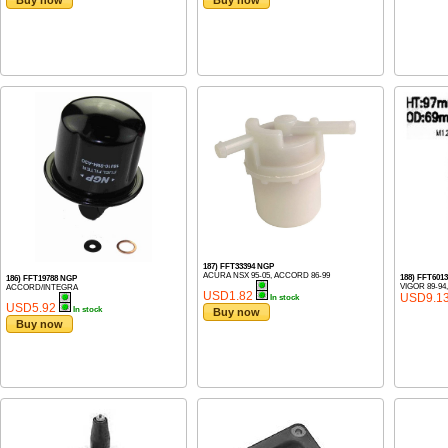
Buy now
Buy now
187) FFT33394 NGP
ACURA NSX 95-05, ACCORD 86-99
188) FFT601
186) FFT19788 NGP
VIGOR 89-9
ACCORD/INTEGRA
USD1.82
USD9.1
In stock
USD5.92
In stock
Buy now
Buy now