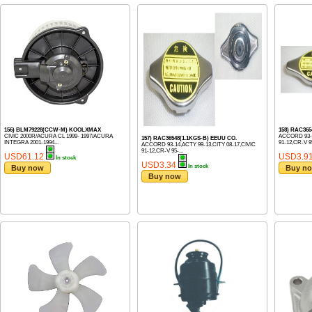
156) BLM79228(CCW-M) KOOLXMAX
158) RAC36
CIVIC 2000R/ACURA CL 1999- 1997/ACURA
ACCORD 93-1
157) RAC36548(1.1KGS-B) EEUU CO.
INTEGRA 2001-1994...
91-12,CR-V 95
ACCORD 93-14,ACTY 99-13,CITY 08-17,CIVIC
91-12,CR-V 95-...
USD61.12
USD3.9
In stock
USD3.34
In stock
Buy now
Buy n
Buy now