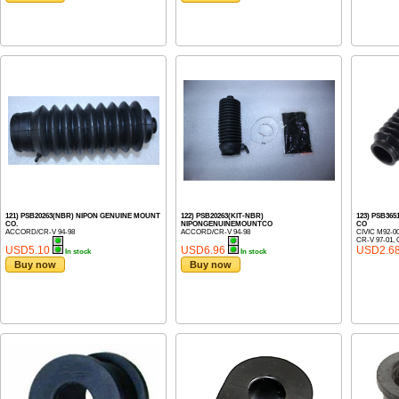
121) PSB20263(NBR) NIPON GENUINE MOUNT
122) PSB20263(KIT-NBR)
123) PSB36
CO.
NIPONGENUINEMOUNTCO
CO
ACCORD/CR-V 94-98
ACCORD/CR-V 94-98
CIVIC M92-0
CR-V 97-01, 
USD5.10
USD6.96
USD2.6
In stock
In stock
Buy now
Buy now