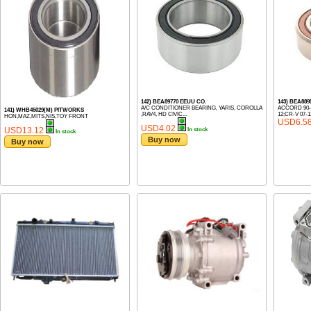
142) BEA89770 EEUU CO.
143) BEA88
A/C CONDITIONER BEARING, YARIS, COROLLA
ACCORD 90-0
141) WHB45029(M) PITWORKS
,RAV4, HD CIVIC...
12;CR-V 07-12
HON,MAZ,MITS,NIS,TOY FRONT
USD6.5
USD4.02
USD13.12
In stock
In stock
Buy now
Buy now