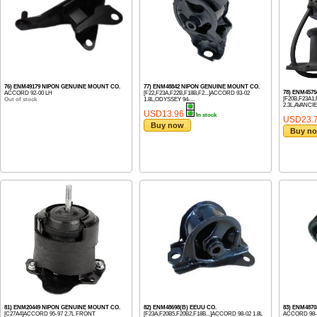
76) ENM49179 NIPON GENUINE MOUNT CO.
77) ENM48842 NIPON GENUINE MOUNT CO.
78) ENM4575
ACCORD 92-00 LH
[F22,F23A,F22B,F18B,F2...]ACCORD 93-02
[F20B,F23A1,
Out of stock
1.8L,ODYSSEY 94-...
2.3L,AVANCIE
USD13.96
In stock
USD23.
Buy now
Buy n
81) ENM20449 NIPON GENUINE MOUNT CO.
82) ENM48698(B) EEUU CO.
83) ENM487
[C27A4]ACCORD 95-97 2.7L FRONT
[F23A,F20B5,F20B2,F18B...]ACCORD 98-02 1.8L
ACCORD 98-2