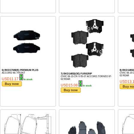
6) BKD17349(B) PREMIUM PLUS
8) BKD148
ACCORD 90- FRONT
CIVIC 06-15
7) BKD14832(OE) FURIGRIP
02 REAR
CIVIC 06-15 CR-V 05-07 ACCORD,TORNEO 97-
USD11.17
02 REAR
In stock
USD13.
Buy now
USD15.08
In stock
Buy n
Buy now