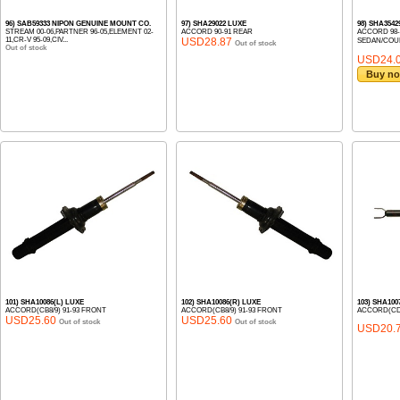
96) SAB59333 NIPON GENUINE MOUNT CO.
97) SHA29022 LUXE
98) SHA3542
STREAM 00-06,PARTNER 96-05,ELEMENT 02-
ACCORD 90-91 REAR
ACCORD 98- C
11,CR-V 95-09,CIV...
USD28.87
SEDAN/COUP
Out of stock
Out of stock
USD24.
Buy n
101) SHA10086(L) LUXE
102) SHA10086(R) LUXE
103) SHA100
ACCORD(CB8/9) 91-93 FRONT
ACCORD(CB8/9) 91-93 FRONT
ACCORD(CD#
USD25.60
USD25.60
Out of stock
Out of stock
USD20.