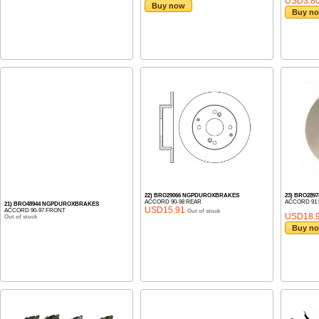
USD3.8
Buy now
Buy n
22) BRO29066 NGPDUROXBRAKES
23) BRO28
ACCORD 90-98 REAR
ACCORD 91
21) BRO48944 NGPDUROXBRAKES
USD15.91
ACCORD 90-97 FRONT
Out of stock
USD18.
Out of stock
Buy n