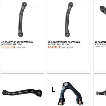
41) COA62771(L) NGP SUSPENSION
42) COA62771(R) NGP SUSPENSION
43) COA6044
ACCORD 90-93 RE.LOW
ACCORD 90-93 RE.LOW
ACCORD 90-
USD31.33
USD31.33
Out of stock
Out of stock
Out of stock