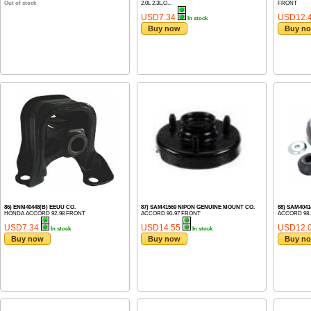
Out of stock
2.0L 2.3L,O...
FRONT
USD7.34
USD12.
In stock
Buy now
Buy n
86) ENM40448(B) EEUU CO.
87) SAM41569 NIPON GENUINE MOUNT CO.
88) SAM404
HONDA ACCORD 92-98 FRONT
ACCORD 90-97 FRONT
ACCORD 98-
USD7.34
USD14.55
USD12.
In stock
In stock
Buy now
Buy now
Buy n