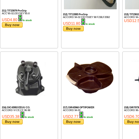
211) TIT23079 ProGrip
ACC'90-02,ODYSEY'95-8
212) TIT13383 ProGrip
213) TIT230
ACCORD 94-02 /ODYSSEY 98 F23B,F20B2
ACCORD 94-
USD4.80
USD12.
In stock
USD11.80
In stock
Buy now
Buy now
216) DIC43953 EEUU CO.
217) DIR43960 OPTIPOWER
218) DIR70
ACCORD VI CE,CF 96-98
ACCORD 94-00
ACCORD 96-0
USD35.38
USD2.77
USD6.7
In stock
In stock
Buy now
Buy now
Buy n