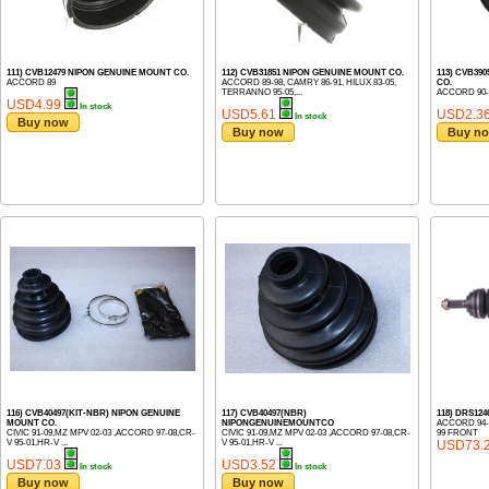
111) CVB12479 NIPON GENUINE MOUNT CO.
112) CVB31851 NIPON GENUINE MOUNT CO.
113) CVB39
ACCORD 89
ACCORD 89-98, CAMRY 86-91, HILUX 83-05,
CO.
TERRANNO 95-05,...
ACCORD 90-
USD4.99
In stock
USD5.61
USD2.3
In stock
Buy now
Buy now
Buy n
116) CVB40497(KIT-NBR) NIPON GENUINE
117) CVB40497(NBR)
118) DRS124
MOUNT CO.
NIPONGENUINEMOUNTCO
ACCORD 94-9
CIVIC 91-09,MZ MPV 02-03 ,ACCORD 97-08,CR-
CIVIC 91-09,MZ MPV 02-03 ,ACCORD 97-08,CR-
99 FRONT
V 95-01,HR-V ...
V 95-01,HR-V ...
USD73.
USD7.03
USD3.52
In stock
In stock
Buy now
Buy now