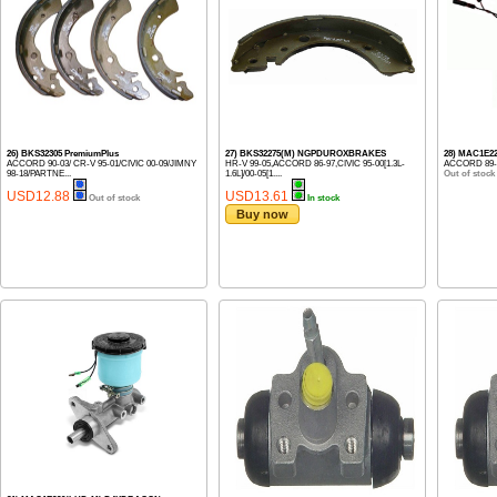
26) BKS32305 PremiumPlus
27) BKS32275(M) NGPDUROXBRAKES
28) MAC1E2
ACCORD 90-03/ CR-V 95-01/CIVIC 00-09/JIMNY
HR-V 99-05,ACCORD 86-97,CIVIC 95-00[1.3L-
ACCORD 89-
98-18/PARTNE...
1.6L]/00-05[1....
Out of stock
USD12.88
USD13.61
Out of stock
In stock
Buy now