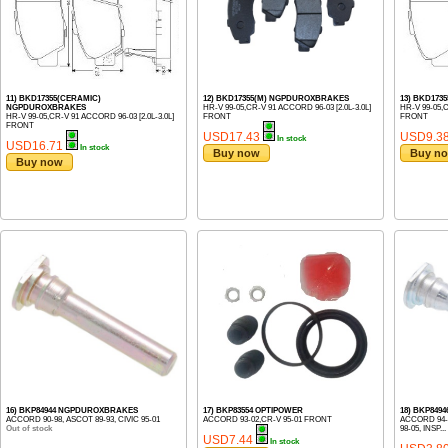
11) BKD17355(CERAMIC)
12) BKD17355(M) NGPDUROXBRAKES
13) BKD1735
NGPDUROXBRAKES
HR-V 99-05,CR-V 91 ACCORD 96-03 [2.0L-3.0L]
HR-V 99-05,C
HR-V 99-05,CR-V 91 ACCORD 96-03 [2.0L-3.0L]
FRONT
FRONT
FRONT
USD17.43
USD9.3
In stock
USD16.71
In stock
Buy now
Buy n
Buy now
16) BKP84944 NGPDUROXBRAKES
17) BKP83554 OPTIPOWER
18) BKP84
ACCORD 90-98, ASCOT 89-93, CIVIC 95-01
ACCORD 93-02,CR-V 95-01 FRONT
ACCORD 94-02
Out of stock
98-05, INSP...
USD7.44
In stock