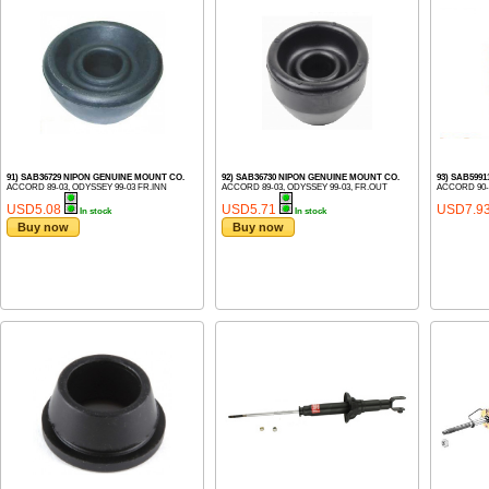
91) SAB36729 NIPON GENUINE MOUNT CO.
92) SAB36730 NIPON GENUINE MOUNT CO.
93) SAB599
ACCORD 89-03, ODYSSEY 99-03 FR.INN
ACCORD 89-03, ODYSSEY 99-03, FR.OUT
ACCORD 90-
USD5.08
USD5.71
USD7.9
In stock
In stock
Buy now
Buy now