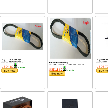
151) TIT23079 ProGrip
153) DIR70
ACC'90-02,ODYSEY'95-8
ACCORD 96-0
152) TIT13383 ProGrip
ACCORD 94-02 /ODYSSEY 98 F23B,F20B2
USD4.80
USD6.7
In stock
USD11.80
In stock
Buy now
Buy n
Buy now