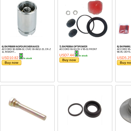
6) BKP85009 NGPDUROXBRAKES
7) BKP83554 OPTIPOWER
8) BKP849
ACCORD 90-93/98-02, CIVIC 00-06/12-15, CR-Z
ACCORD 93-02,CR-V 95-01 FRONT
ACCORD 95-02
11, INSIGHT...
98-05, ODYS..
USD7.44
In stock
USD10.82
USD5.2
In stock
Buy now
Buy now
Buy n