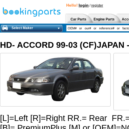
Hello!
login
/
register
Car Parts
Engine Parts
Acc
Select Maker
HD- ACCORD 99-03 (CF)JAPAN -
[L]=Left [R]=Right RR.= Rear FR.
[B]= PremiumPlus [M] or [OEM]