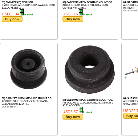
61) ENM45529(B) EEUU CO.
62) SAB57739 NIPON GENUINE MOUNT CO.
63) SAB842
[F20B5,FB20B,]ACCORD/COUPE/WAGON 99-03
ACCORD 86-02, CIVIC 87-01, CR-V 95-01,
ACCORD 89-
1.8L,ODYSSEY 99-...
ODYSSEY 94-03,PA...
05, REAR
Out of stock
USD11.34
USD8.16
In stock
In stock
Buy now
Buy now
66) SAB42565 NIPON GENUINE MOUNT CO.
68) SHA3542
67) SAB84006 NIPON GENUINE MOUNT CO.
ACCORD 93-08,CR-V 95-02,INTEGRA 93-
ACCORD 98- C
FIT JAZZ 01-20 L13A,L15A,GE6,GE7,GE8,CR-V
01,ELYSION 04-13,ORT...
SEDAN/COUP
95-22,ACCORD ...
Out of stock
USD22.
USD5.57
In stock
Buy n
Buy now