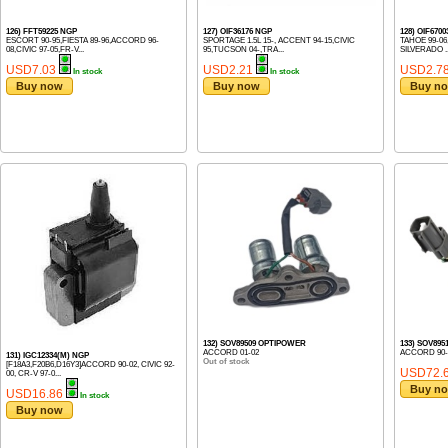
126) FFT59225 NGP
127) OIF36176 NGP
128) OIF670
ESCORT 90-95,FIESTA 89-96,ACCORD 96-
SPORTAGE 1.5L 15-, ACCENT 94-15,CIVIC
TAHOE 99-06,
08,CIVIC 97-05,FR-V...
95,TUCSON 04-,TRA...
SILVERADO ..
USD7.03
USD2.21
USD2.7
In stock
In stock
Buy now
Buy now
Buy n
132) SOV89509 OPTIPOWER
133) SOV89
ACCORD 01-02
ACCORD 90-
131) IGC12334(M) NGP
Out of stock
[F18A3,F20B6,D16Y3]ACCORD 90-02, CIVIC 92-
USD72.
00, CR-V 97-0...
Buy n
USD16.86
In stock
Buy now