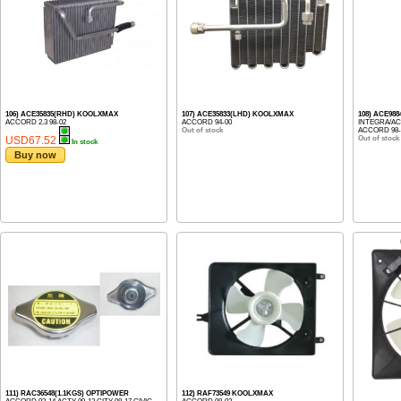
106) ACE35835(RHD) KOOLXMAX
107) ACE35833(LHD) KOOLXMAX
108) ACE98
ACCORD 2.3 98-02
ACCORD 94-00
INTEGRA/ACUR
Out of stock
ACCORD 98-02
USD67.52
Out of stock
In stock
Buy now
111) RAC36548(1.1KGS) OPTIPOWER
112) RAF73549 KOOLXMAX