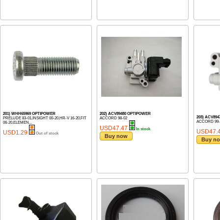
201) WHH65969 OPTIPOWER
202) ACV89480 OPTIPOWER
203) ACV89
PRELUDE 83-01,INSIGHT 00-20,HR-V 16-20,FIT
ACCORD 98-02
ACCORD 99-
06-20,ELEMEN...
USD47.47
In stock
USD47.
USD1.29
Out of stock
Buy now
Buy n