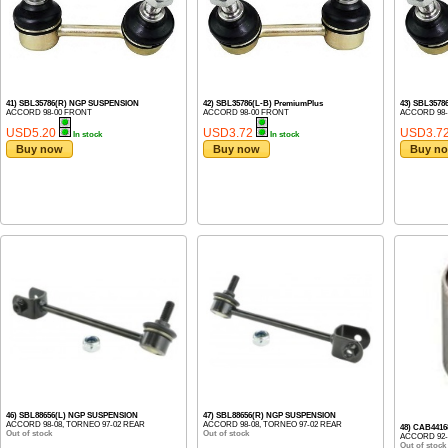
41) SBL35786(R) NGP SUSPENSION
42) SBL35786(L-B) PremiumPlus
43) SBL3578
ACCORD 98-00 FRONT
ACCORD 98-00 FRONT
ACCORD 98-
USD5.20
USD3.72
USD3.7
In stock
In stock
Buy now
Buy now
Buy n
46) SBL88656(L) NGP SUSPENSION
47) SBL88656(R) NGP SUSPENSION
ACCORD 98-08, TORNEO 97-02 REAR
ACCORD 98-08, TORNEO 97-02 REAR
48) CAB441
Out of stock
Out of stock
ACCORD 92-
Out of stock