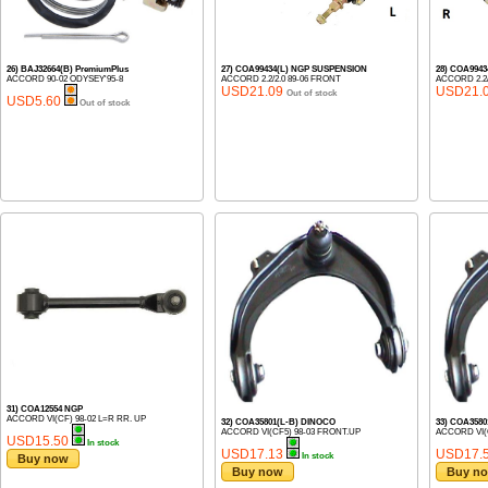
26) BAJ32664(B) PremiumPlus
27) COA99434(L) NGP SUSPENSION
28) COA994
ACCORD 90-02 ODYSEY'95-8
ACCORD 2.2/2.0 89-06 FRONT
ACCORD 2.2/
USD21.09
USD21.
Out of stock
USD5.60
Out of stock
31) COA12554 NGP
ACCORD VI(CF) 98-02 L=R RR. UP
32) COA35801(L-B) DINOCO
33) COA358
ACCORD VI(CF5) 98-03 FRONT.UP
ACCORD VI(
USD15.50
In stock
USD17.13
USD17.
In stock
Buy now
Buy now
Buy n