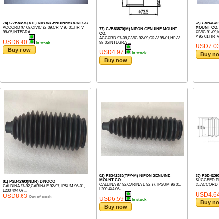
76) CVB83570(KIT) NIPONGENUINEMOUNTCO
78) CVB404
ACCORD 97-08,CIVIC 92-09,CR-V 95-01,HR-V
MOUNT CO.
77) CVB83570(M) NIPON GENUINE MOUNT
98-05,INTEGRA ...
CIVIC 91-09
CO.
V 95-01,HR-V 
ACCORD 97-08,CIVIC 92-09,CR-V 95-01,HR-V
USD6.40
98-05,INTEGRA ...
In stock
USD7.0
Buy now
USD4.97
In stock
Buy n
Buy now
82) PSB42393(TPV-M) NIPON GENUINE
83) PSB423
MOUNT CO.
SUCCEED PR
81) PSB42393(NBR) DINOCO
CALDINA 87-92,CARINA E 92-97, IPSUM 96-01,
05,ACCORD 89
CALDINA 87-92,CARINA E 92-97, IPSUM 96-01,
L200 4X4 06-...
L200 4X4 06-...
USD4.6
USD8.63
Out of stock
USD6.59
In stock
Buy n
Buy now