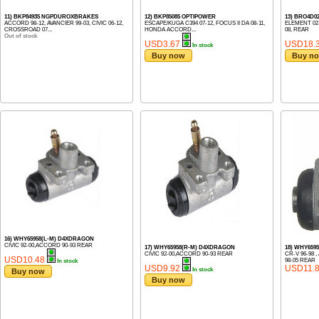
11) BKP84935 NGPDUROXBRAKES
12) BKP85085 OPTIPOWER
13) BRO4D
ACCORD 98-12, AVANCIER 99-03, CIVIC 06-12,
ESCAPE/KUGA C394 07-12, FOCUS II DA 08-11,
ELEMENT 02-
CROSSROAD 07...
HONDA ACCORD...
08, REAR
Out of stock
USD3.67
USD18.
In stock
Buy now
Buy n
16) WHY65958(L-M) D4XDRAGON
CIVIC 92-00,ACCORD 90-93 REAR
17) WHY65958(R-M) D4XDRAGON
18) WHY659
CIVIC 92-00,ACCORD 90-93 REAR
CR-V 96-98 
USD10.48
98-05 REAR
In stock
USD9.92
USD11.
In stock
Buy now
Buy now