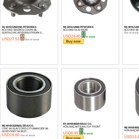
91) WHU12567(M) PITWORKS
92) WHU12566 PITWORKS
93) WHU143
ACCORD SEDAN & COUPE 98-
ACCORD 01-02 REAR
ACCORD 98-
02;RSX;CIVIC;INTEGRA;STREAM 0...
Out of stock
USD24.40
In stock
USD27.53
Out of stock
Buy now
97) WHB45029 EEUU CO.
96) WHB16209(B) EEUUCO.
HON,MAZ,MITS,NIS,TOY FRONT
98) WHB450
CIVIC 84-91;ACCORD;CITY;AVANCIER 98-
HON,MAZ,MI
02;ODYSSEY 94-99;ST...
USD6.95
In stock
USD16.60
Out of stock
USD13.
Buy now