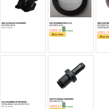
206) ACB2A470 GUERRIER
207) NOS48943 EEUU CO.
208) NOS74
ACCORD 98-02
ACCORD 92-97
ACCORD 95-1
Out of stock
15,RIDGELINE 
USD5.16
In stock
USD1.7
Buy now
Buy n
212) PCV4A824 GUERRIER
ACCORD 97-03
211) NOS48939 OPTIPOWER
CIV 84-05/ACC 84-07/CRV 97-01
USD3.17
Out of stock
In stock