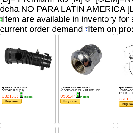
dcha,NO PARA LATIN AMERICA [L
Item are available in inventory for
current order demand
Item on pro
1) AIH20677 KOOLXMAX
2) WHN37039 OPTIPOWER
3) BKD184
ACCORD 99-03 (CF)
ACCORD CIVIC CR-V FIT PRELUDE
HONDA/ACCO
TYPE R 02 D
USD15.33
USD1.47
In stock
In stock
USD10.
Buy now
Buy now
Buy n