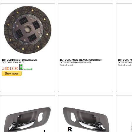
186) CLD14916(M) D4XDRAGON
187) DOH77089(L-BLACK) GUERRIER
188) DOH77
ACCORD F20A 89-02
ODYSSEY 02 HANDLE INNER
ODYSSEY 02
Out of stock
Out of stock
USD13.80
In stock
Buy now