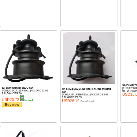
53) ENM7C3
51) ENM45756(B) EEUU CO.
[F18B,F20B,
52) ENM45756(M) NIPON GENUINE MOUNT
[F20B,F23A1,F18B,F23A,...]ACCORD 93-02
02,TORNEO 9
CO.
2.3L,AVANCIER TA...
USD15.
[F20B,F23A1,F18B,F23A,...]ACCORD 93-02
2.3L,AVANCIER TA...
USD23.72
In stock
USD26.19
Out of stock
Buy now