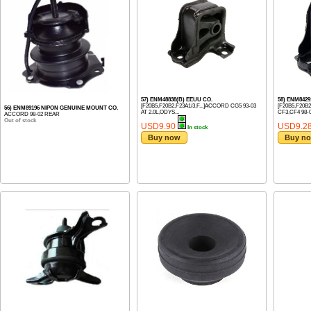
57) ENM48838(B) EEUU CO.
58) ENM8429
[F20B5,F20B2,F23A1/3,F...]ACCORD CG5 93-03
[F20B5,F20B
56) ENM89196 NIPON GENUINE MOUNT CO.
AT 2.0L,ODYS...
CF3,CF4 98-02
ACCORD 98-02 REAR
Out of stock
USD9.90
USD9.2
In stock
Buy now
Buy n