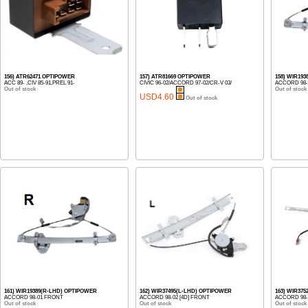
156) ATR62471 OPTIPOWER
157) ATR81669 OPTIPOWER
158) WIR19
ACC 89- ,CIV 85-91,PREL 91-
CIVIC 96-02/ACCORD 97-02/CR-V 03/
ACCORD 98-
Out of stock
Out of stock
USD4.60
Out of stock
161) WIR19389(R-LHD) OPTIPOWER
162) WIR37495(L-LHD) OPTIPOWER
163) WIR37
ACCORD 98-01 FRONT
ACCORD 98-02 [4D] FRONT
ACCORD 98-0
Out of stock
Out of stock
Out of stock