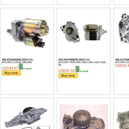
136) STA22192(RE) EEUU CO.
137) STA27695(RE) EEUU CO.
138) ALT223
ACCORD 2.3 W/AT 1998-2002
ACCORD, PRELUDE F18A, F20A, F22A, H22A,
ACCORD 3.0
98-
USD52.
USD44.67
In stock
USD37.50
In stock
Buy now
Buy now