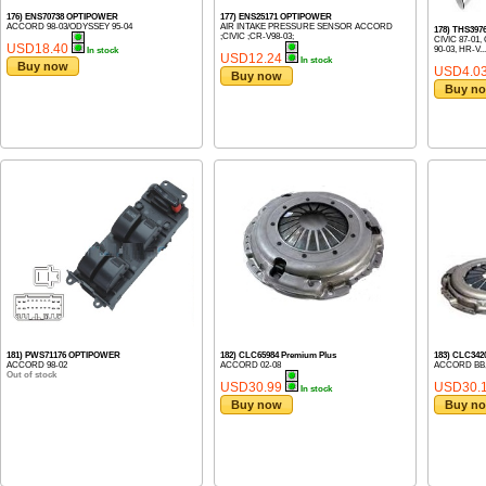
176) ENS70738 OPTIPOWER
177) ENS25171 OPTIPOWER
ACCORD 98-03/ODYSSEY 95-04
AIR INTAKE PRESSURE SENSOR ACCORD
178) THS39
;CIVIC ;CR-V98-03;
CIVIC 87-01,
USD18.40
90-03, HR-V...
In stock
USD12.24
In stock
Buy now
USD4.0
Buy now
Buy n
181) PWS71176 OPTIPOWER
182) CLC65984 Premium Plus
183) CLC342
ACCORD 98-02
ACCORD 02-08
ACCORD BB,
Out of stock
USD30.99
USD30.
In stock
Buy now
Buy n