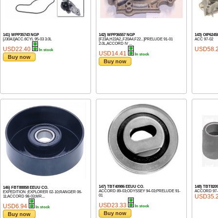
141) WPP35743 NGP
142) WPP36557 NGP
143) OIP624
[J30A1]ACC.6CYL 95-03 3.0L
[F23A,H22A2,,F20A4,F22...]PRELUDE 91-01
ACC 97-02
2.0L,ACCORD IV ...
USD22.40
USD58.
In stock
USD14.41
In stock
Buy now
Buy now
147) TBT40986 EEUU CO.
148) TBT820
146) FBT88858 EEUU CO.
ACCORD 89-03;ODYSSEY 94-03;PRELUDE 91-
ACCORD 97-
EXPEDITION ;EXPLORER 02-10;RANGER 06-
01
USD35.
11;ACCORD 98-03;MR...
USD23.33
USD6.94
In stock
In stock
Buy now
Buy now