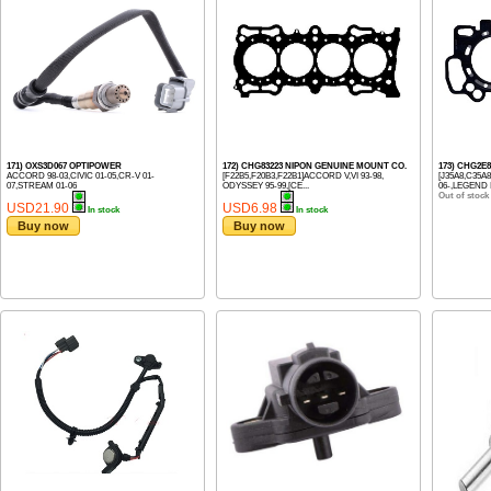
171) OXS3D067 OPTIPOWER
172) CHG83223 NIPON GENUINE MOUNT CO.
173) CHG2E
ACCORD 98-03,CIVIC 01-05,CR-V 01-
[F22B5,F20B3,F22B1]ACCORD V,VI 93-98,
[J35A8,C35A
07,STREAM 01-06
ODYSSEY 95-99,[CE...
06-,LEGEND I
Out of stock
USD21.90
USD6.98
In stock
In stock
Buy now
Buy now