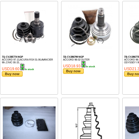
71) CVJ3E774 NGP
72) CVJ86799 NGP
73) CVJ8677
ACCORD 97-13,ACURA RSX 01-06,AVANCIER
ACCORD 98-02 OUTER
ACCORD 98-0
99-,CIVIC 00-15, ...
ODYSSEY I 95
USD18.93
In stock
USD19.60
USD21.
In stock
Buy now
Buy now
Buy n