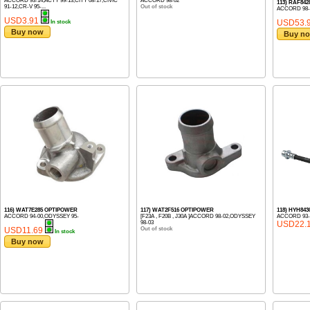
ACCORD 93-14,ACTY 99-13,CITY 08-17,CIVIC
ACCORD 98-02
113) RAF84
91-12,CR-V 95-...
Out of stock
ACCORD 98-
USD3.91
USD53.
In stock
Buy now
Buy n
116) WAT7E285 OPTIPOWER
117) WAT2F516 OPTIPOWER
118) HYH843
ACCORD 94-00,ODYSSEY 95-
[F23A , F20B , J30A ]ACCORD 98-02,ODYSSEY
ACCORD 93-
98-03
USD22.
USD11.69
Out of stock
In stock
Buy now