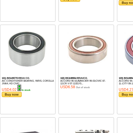
Buy n
101) BEA89770 EEUU CO.
102) BEA88954 EEUUCO.
103) BEA889
A/C CONDITIONER BEARING, YARIS, COROLLA
ACCORD 90-02;AVANCIER 99-03;CIVIC 87-
ACCORD 94-
,RAV4, HD CIVIC...
12;CR-V 07-12;ELYS...
11-;CITY 09-13
USD6.58
Out of stock
USD4.02
USD4.2
In stock
Buy now
Buy n