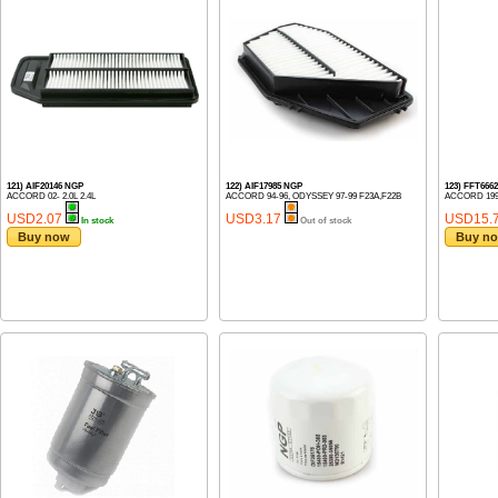
121) AIF20146 NGP
122) AIF17985 NGP
123) FFT666
ACCORD 02- 2.0L 2.4L
ACCORD 94-96, ODYSSEY 97-99 F23A,F22B
ACCORD 1999
USD2.07
USD3.17
USD15.
In stock
Out of stock
Buy now
Buy n