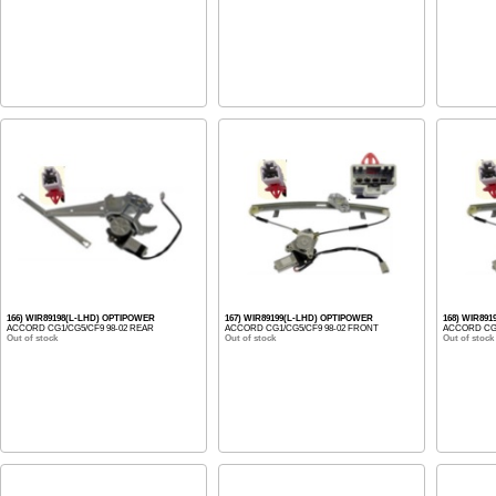
166) WIR89198(L-LHD) OPTIPOWER
167) WIR89199(L-LHD) OPTIPOWER
168) WIR89
ACCORD CG1/CG5/CF9 98-02 REAR
ACCORD CG1/CG5/CF9 98-02 FRONT
ACCORD CG1
Out of stock
Out of stock
Out of stock