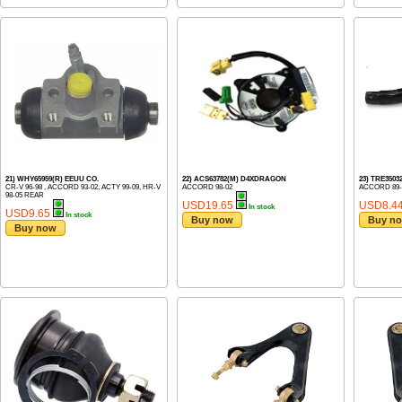
21) WHY65959(R) EEUU CO.
22) ACS63782(M) D4XDRAGON
23) TRE3503
CR-V 96-98 , ACCORD 93-02, ACTY 99-09, HR-V
ACCORD 98-02
ACCORD 89-
98-05 REAR
USD19.65
USD8.4
In stock
USD9.65
In stock
Buy now
Buy n
Buy now