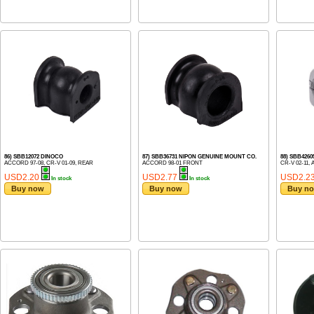
86) SBB12072 DINOCO
87) SBB36731 NIPON GENUINE MOUNT CO.
88) SBB426
ACCORD 97-08, CR-V 01-09, REAR
ACCORD 98-01 FRONT
CR-V 02-11,
USD2.20
USD2.77
USD2.2
In stock
In stock
Buy now
Buy now
Buy n