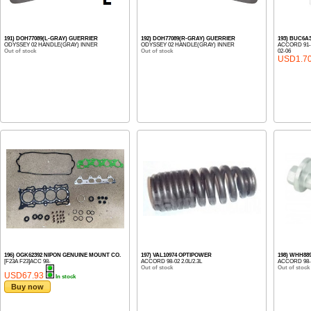
191) DOH77089(L-GRAY) GUERRIER
192) DOH77089(R-GRAY) GUERRIER
193) BUC6A
ODYSSEY 02 HANDLE(GRAY) INNER
ODYSSEY 02 HANDLE(GRAY) INNER
ACCORD 91-,
Out of stock
Out of stock
02-06
USD1.7
196) OGK62392 NIPON GENUINE MOUNT CO.
197) VAL10974 OPTIPOWER
198) WHH88
[F23A F23]ACC 98-
ACCORD 98-02 2.0L/2.3L
ACCORD 98-0
Out of stock
Out of stock
USD67.93
In stock
Buy now