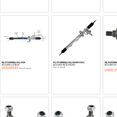
36) STG59390(LHD) NGP
37) STG88826(LHD) BANRYOKU
38) RAE3596
ACCORD 2.3 98-02
ACCORD 98-01 FRONT
ACCORD 97-
USD169.83
Out of stock
Out of stock
USD5.7