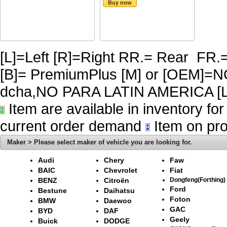
Buy now
[L]=Left [R]=Right RR.= Rear FR.
[B]= PremiumPlus [M] or [OEM]
dcha,NO PARA LATIN AMERICA [L
Item are available in inventory fo
current order demand
Item on pro
Maker > Please select maker of vehicle you are looking for.
Audi
Chery
Faw
BAIC
Chevrolet
Fiat
BENZ
Citroën
Dongfeng(Forthing)
Ford
Bestune
Daihatsu
Foton
BMW
Daewoo
GAC
BYD
DAF
Geely
Buick
DODGE